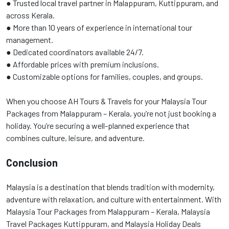
● Trusted local travel partner in Malappuram, Kuttippuram, and
across Kerala.
● More than 10 years of experience in international tour
management.
● Dedicated coordinators available 24/7.
● Affordable prices with premium inclusions.
● Customizable options for families, couples, and groups.
When you choose AH Tours & Travels for your Malaysia Tour
Packages from Malappuram – Kerala, you’re not just booking a
holiday. You’re securing a well-planned experience that
combines culture, leisure, and adventure.
Conclusion
Malaysia is a destination that blends tradition with modernity,
adventure with relaxation, and culture with entertainment. With
Malaysia Tour Packages from Malappuram – Kerala, Malaysia
Travel Packages Kuttippuram, and Malaysia Holiday Deals