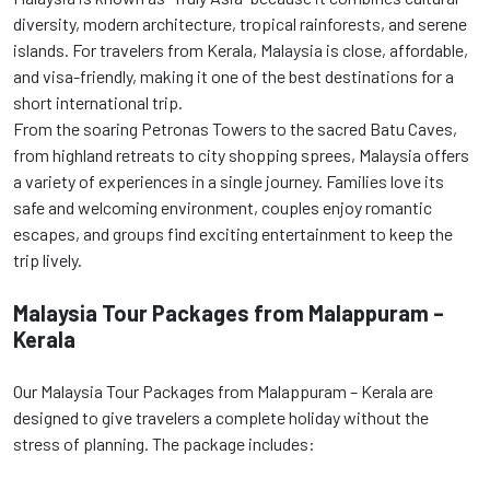
diversity, modern architecture, tropical rainforests, and serene
islands. For travelers from Kerala, Malaysia is close, affordable,
and visa-friendly, making it one of the best destinations for a
short international trip.
From the soaring Petronas Towers to the sacred Batu Caves,
from highland retreats to city shopping sprees, Malaysia offers
a variety of experiences in a single journey. Families love its
safe and welcoming environment, couples enjoy romantic
escapes, and groups find exciting entertainment to keep the
trip lively.
Malaysia Tour Packages from Malappuram –
Kerala
Our Malaysia Tour Packages from Malappuram – Kerala are
designed to give travelers a complete holiday without the
stress of planning. The package includes: