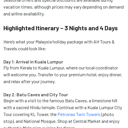
vacation times, although prices may vary depending on demand
and airline availability.
Highlighted Itinerary – 3 Nights and 4 Days
Here’s what your Malaysia holiday package with AH Tours &
Travels could look like:
Day 1: Arrival in Kuala Lumpur
Fly from Kerala to Kuala Lumpur, where our local coordinator
will welcome you. Transfer to your premium hotel, enjoy dinner,
and relax after your journey.
Day 2: Batu Caves and City Tour
Begin with a visit to the famous Batu Caves, a limestone hill
with a sacred Hindu temple. Continue with a Kuala Lumpur City
Tour covering KL Tower, the
Petronas Twin Towers
(photo
stop), and National Mosque. Shop at Central Market and enjoy
authentic Malaysian cuisine for dinner.