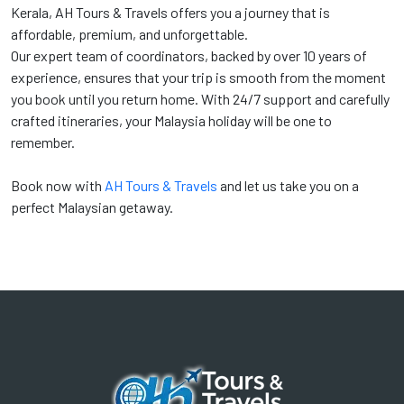
Kerala, AH Tours & Travels offers you a journey that is
affordable, premium, and unforgettable.
Our expert team of coordinators, backed by over 10 years of
experience, ensures that your trip is smooth from the moment
you book until you return home. With 24/7 support and carefully
crafted itineraries, your Malaysia holiday will be one to
remember.
Book now with
AH Tours & Travels
and let us take you on a
perfect Malaysian getaway.