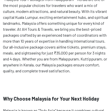
the most popular choices for travelers who want a mix of
culture, modern attractions, and natural beauty. With its vibrant
capital Kuala Lumpur, exciting entertainment hubs, and spiritual
landmarks, Malaysia offers something unique for every kind of
traveler. At AH Tours & Travels, we bring you the best-priced
packages crafted by an experienced team of coordinators with
more than 10 years of expertise in handling international tours.
Our all-inclusive package covers airline tickets, premium stays,
meals, and sightseeing for just ₹35,000 per person for 3 nights
and 4 days. Whether you are from Malappuram, Kuttippuram, or
anywhere in Kerala, our Malaysia packages ensure comfort,
quality, and complete travel satisfaction.
Why Choose Malaysia for Your Next Holiday
Malaysia is known as “Truly Asia” because it combines cultural