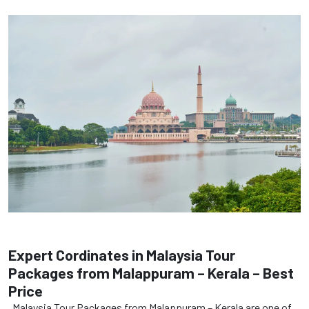
Expert Cordinates in Malaysia Tour
Packages from Malappuram – Kerala – Best
Price
Malaysia Tour Packages from Malappuram – Kerala are one of