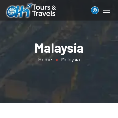
Malaysia
Home
Malaysia