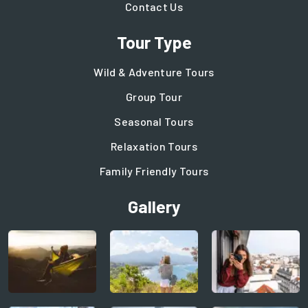
Contact Us
Tour Type
Wild & Adventure Tours
Group Tour
Seasonal Tours
Relaxation Tours
Family Friendly Tours
Gallery