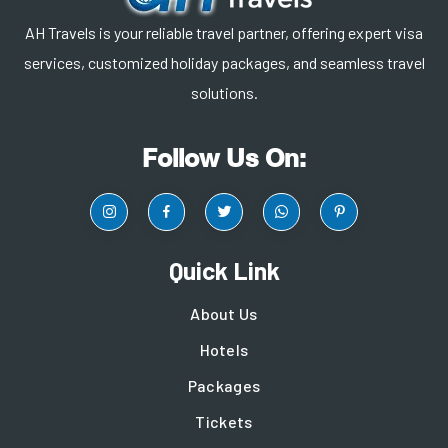
AH Travels is your reliable travel partner, offering expert visa
services, customized holiday packages, and seamless travel
solutions.
Follow Us On:
Quick Link
About Us
Hotels
Packages
Tickets