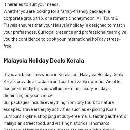
itineraries to suit your needs.
Whether you are looking for a family-friendly package, a
corporate group trip, or a romantic honeymoon, AH Tours &
Travels ensures that your Malaysia holiday is designed to match
your preferences. Our local presence and professional team give
you the confidence to book your international holiday stress-
free.
Malaysia Holiday Deals Kerala
If you are based anywhere in Kerala, our Malaysia Holiday Deals
Kerala provide affordable and customizable options. We offer
budget-friendly trips as well as premium luxury holidays
depending on your choice.
Our packages include everything from city tours to nature
escapes. Travelers enjoy activities such as exploring Kuala
Lumpur’s skyline, shopping at duty-free malls, tasting authentic
Malaysian street food, and visiting historical landmarks.
Seasonal offers and special discounts are available during