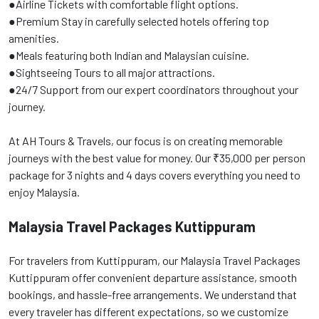
●Airline Tickets with comfortable flight options.
●Premium Stay in carefully selected hotels offering top
amenities.
●Meals featuring both Indian and Malaysian cuisine.
●Sightseeing Tours to all major attractions.
●24/7 Support from our expert coordinators throughout your
journey.
At AH Tours & Travels, our focus is on creating memorable
journeys with the best value for money. Our ₹35,000 per person
package for 3 nights and 4 days covers everything you need to
enjoy Malaysia.
Malaysia Travel Packages Kuttippuram
For travelers from Kuttippuram, our Malaysia Travel Packages
Kuttippuram offer convenient departure assistance, smooth
bookings, and hassle-free arrangements. We understand that
every traveler has different expectations, so we customize