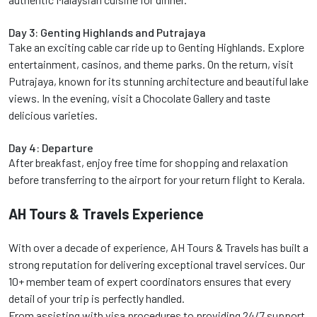
Day 3: Genting Highlands and Putrajaya
Take an exciting cable car ride up to Genting Highlands. Explore
entertainment, casinos, and theme parks. On the return, visit
Putrajaya, known for its stunning architecture and beautiful lake
views. In the evening, visit a Chocolate Gallery and taste
delicious varieties.
Day 4: Departure
After breakfast, enjoy free time for shopping and relaxation
before transferring to the airport for your return flight to Kerala.
AH Tours & Travels Experience
With over a decade of experience, AH Tours & Travels has built a
strong reputation for delivering exceptional travel services. Our
10+ member team of expert coordinators ensures that every
detail of your trip is perfectly handled.
From assisting with visa procedures to providing 24/7 support