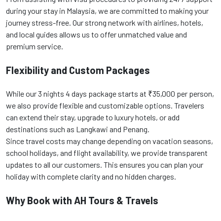
during your stay in Malaysia, we are committed to making your
journey stress-free. Our strong network with airlines, hotels,
and local guides allows us to offer unmatched value and
premium service.
Flexibility and Custom Packages
While our 3 nights 4 days package starts at ₹35,000 per person,
we also provide flexible and customizable options. Travelers
can extend their stay, upgrade to luxury hotels, or add
destinations such as Langkawi and Penang.
Since travel costs may change depending on vacation seasons,
school holidays, and flight availability, we provide transparent
updates to all our customers. This ensures you can plan your
holiday with complete clarity and no hidden charges.
Why Book with AH Tours & Travels